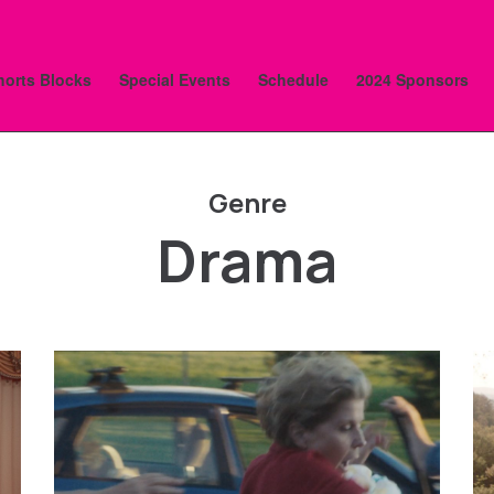
horts Blocks
Special Events
Schedule
2024 Sponsors
Genre
Drama