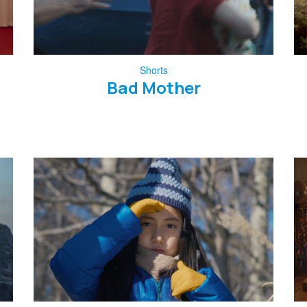
Shorts
Bad Mother