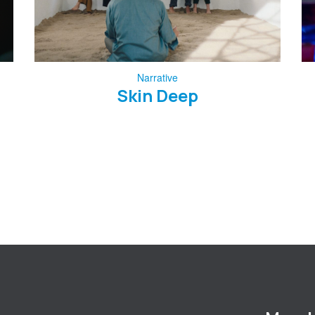
Narrative
Skin Deep