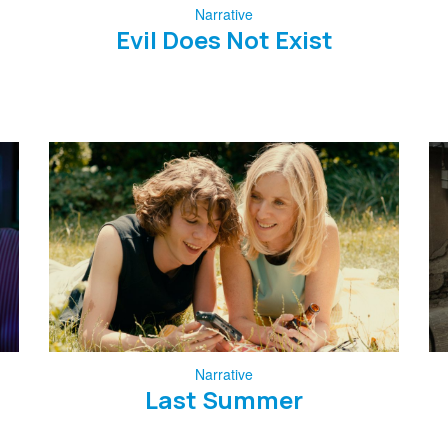
Narrative
Evil Does Not Exist
Narrative
Last Summer