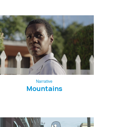
Narrative
Mountains