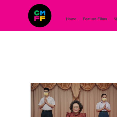
Home
Feature Films
S
Skip
to
Content