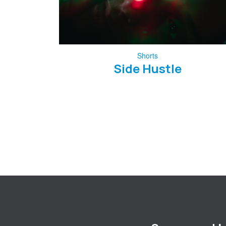
Shorts
Side Hustle