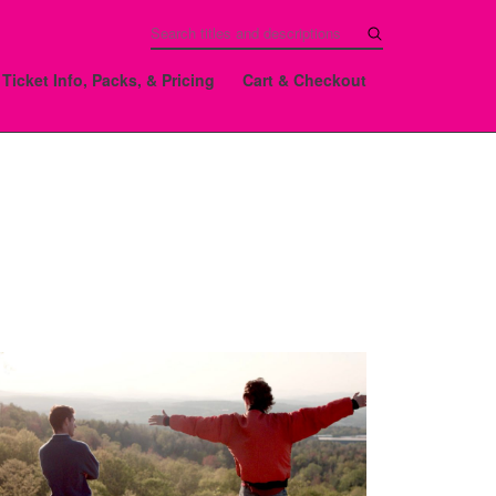
Ticket Info, Packs, & Pricing
Cart & Checkout