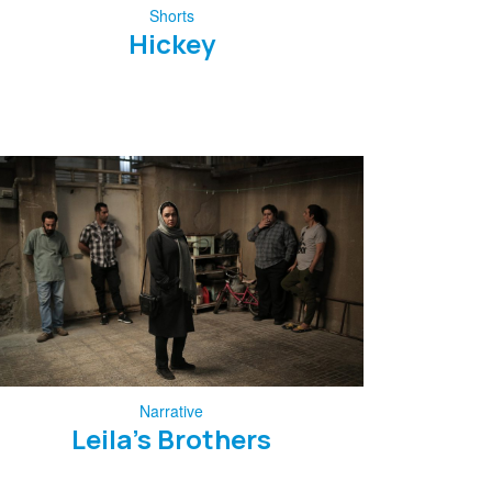
Shorts
Hickey
Narrative
Leila’s Brothers