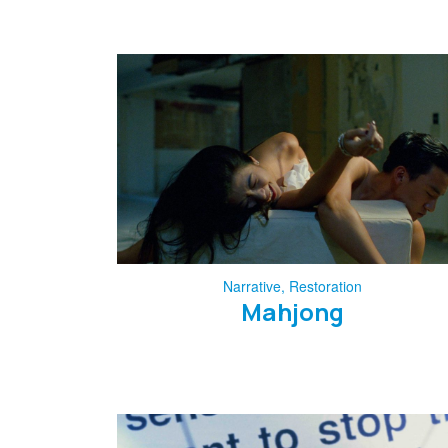
Narrative
,
Restoration
Mahjong