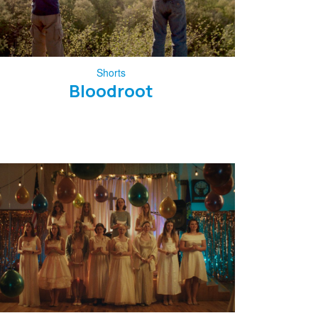
Shorts
Bloodroot