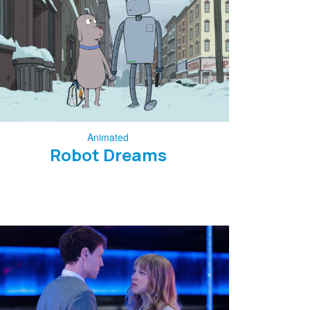
Animated
Robot Dreams