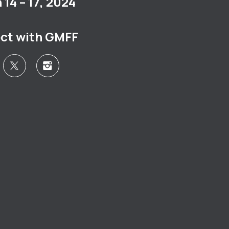
14 – 17, 2024
ct with GMFF