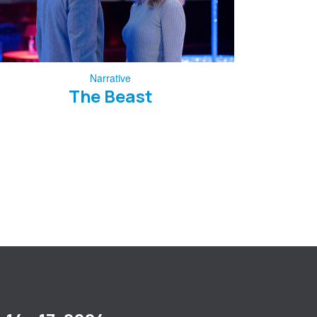
Narrative
The Beast