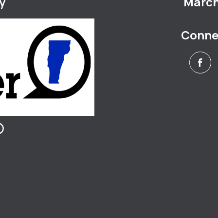
y
March 
Conne