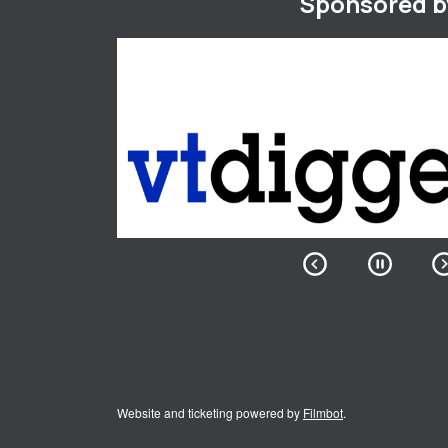
Sponsored b
Website and ticketing powered by
Filmbot
.