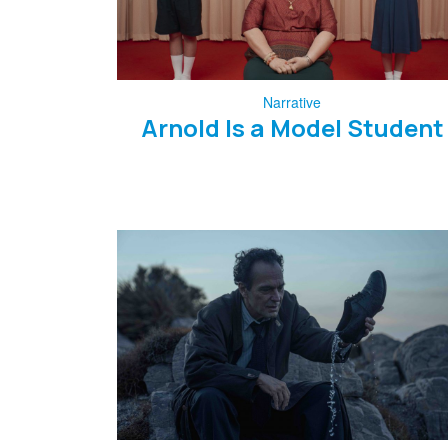
Narrative
Arnold Is a Model Student