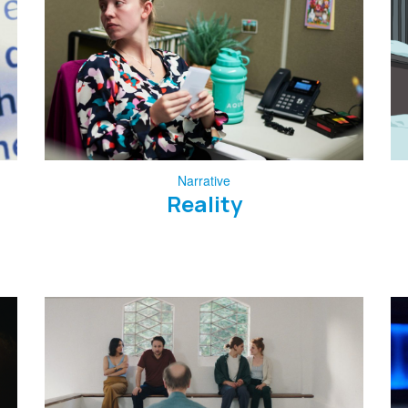
Narrative
Reality