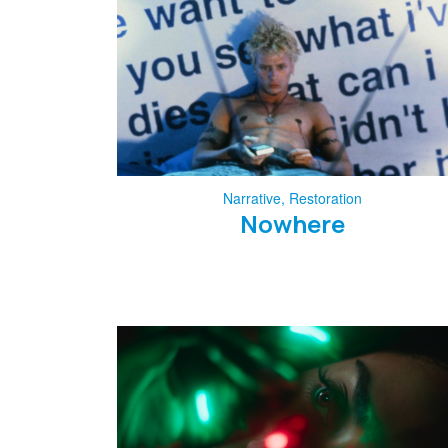
Narrative
,
Restoration
Nowhere