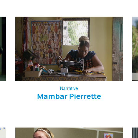
Narrative
Mambar Pierrette