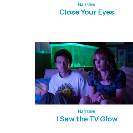
Narrative
Close Your Eyes
Narrative
I Saw the TV Glow