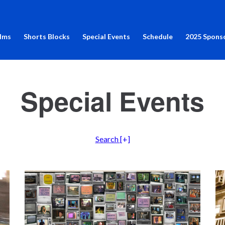
ilms
Shorts Blocks
Special Events
Schedule
2025 Spons
Special Events
Search
[+]