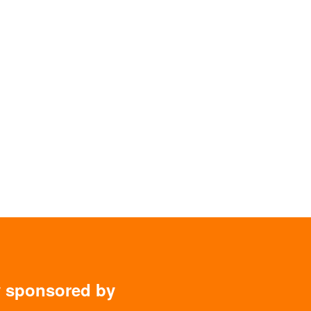
y sponsored by