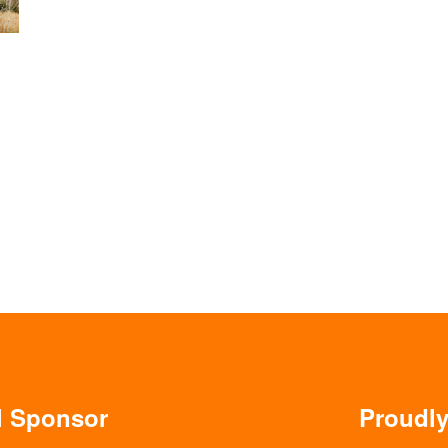
al Sponsor
Proudl