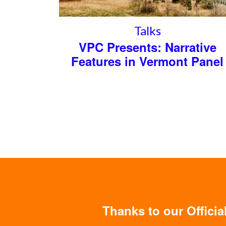
Talks
VPC Presents: Narrative
Features in Vermont Panel
Thanks to our Offici