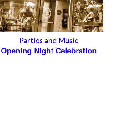
Parties and Music
Opening Night Celebration