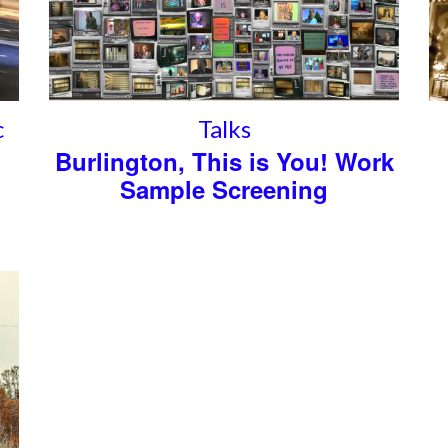
c
Talks
Burlington, This is You! Work
Sample Screening