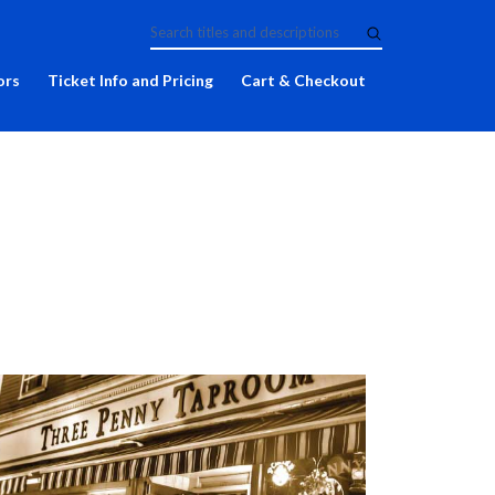
ors
Ticket Info and Pricing
Cart & Checkout