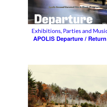
Exhibitions
,
Parties and Musi
APOLIS Departure / Return