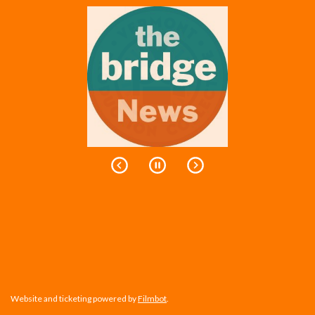
Website and ticketing powered by
Filmbot
.