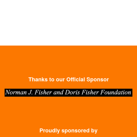
Thanks to our Official Sponsor
Proudly sponsored by