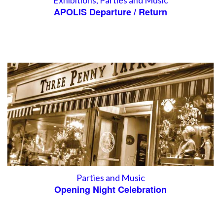
Exhibitions
,
Parties and Music
APOLIS Departure / Return
Parties and Music
Opening Night Celebration