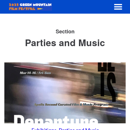
MENU
Skip
to
Section
Content
Parties and Music