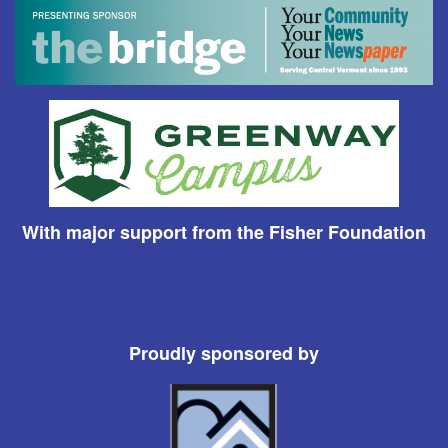
With major support from the Fisher Foundation
Proudly sponsored by