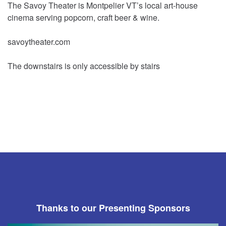
The Savoy Theater is Montpelier VT’s local art-house
cinema serving popcorn, craft beer & wine.
savoytheater.com
The downstairs is only accessible by stairs
Thanks to our Presenting Sponsors