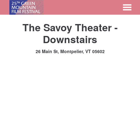
MENU
Skip
The Savoy Theater -
to
Content
Downstairs
26 Main St, Montpelier, VT 05602