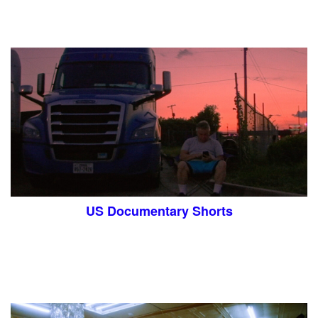
US Documentary Shorts