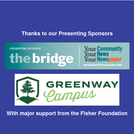
Thanks to our Presenting Sponsors
With major support from the Fisher Foundation