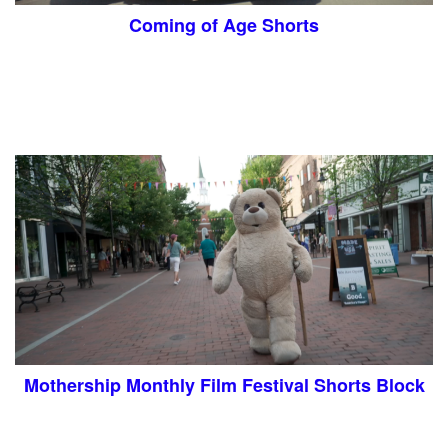
Coming of Age Shorts
Mothership Monthly Film Festival Shorts Block