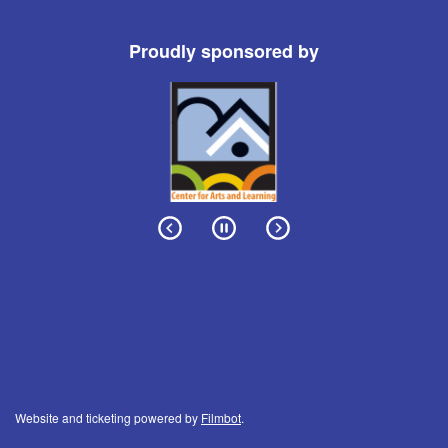
Proudly sponsored by
Website and ticketing powered by
Filmbot
.