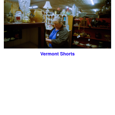
Vermont Shorts