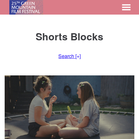
MENU
Skip
to
Shorts Blocks
Content
Search
[+]