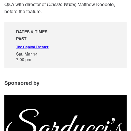
Q&A with director of
Classic Water,
Matthew Koebele,
before the feature.
DATES & TIMES
PAST
The Capitol Theater
Sat, Mar 14
7:00 pm
Sponsored by