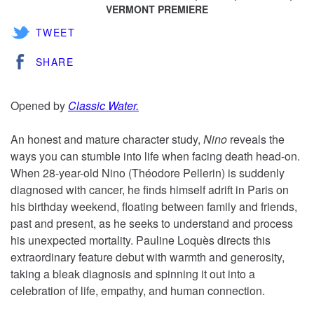
VERMONT PREMIERE
TWEET
SHARE
Opened by
Classic Water.
An honest and mature character study,
Nino
reveals the
ways you can stumble into life when facing death head-on.
When 28-year-old Nino (Théodore Pellerin) is suddenly
diagnosed with cancer, he finds himself adrift in Paris on
his birthday weekend, floating between family and friends,
past and present, as he seeks to understand and process
his unexpected mortality. Pauline Loquès directs this
extraordinary feature debut with warmth and generosity,
taking a bleak diagnosis and spinning it out into a
celebration of life, empathy, and human connection.