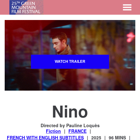
MENU
Skip
to
Content
WATCH TRAILER
Nino
Directed by Pauline Loquès
Fiction
FRANCE
FRENCH WITH ENGLISH SUBTITLES
2025
96 MINS