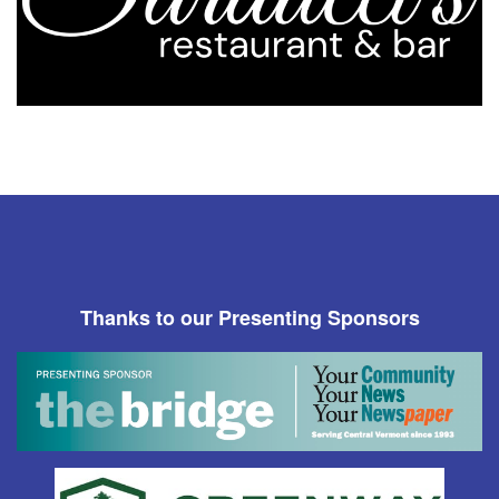
Thanks to our Presenting Sponsors