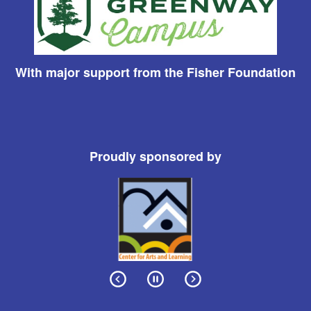
With major support from the Fisher Foundation
Proudly sponsored by