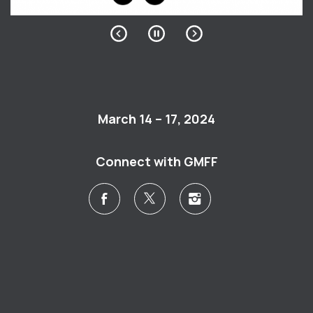
March 14 – 17, 2024
Connect with GMFF