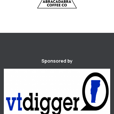
Sponsored by