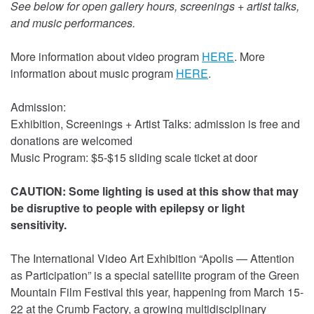
See below for open gallery hours, screenings + artist talks,
and music performances.
More information about video program
HERE
. More
information about music program
HERE
.
Admission:
Exhibition, Screenings + Artist Talks: admission is free and
donations are welcomed
Music Program: $5-$15 sliding scale ticket at door
CAUTION: Some lighting is used at this show that may
be disruptive to people with epilepsy or light
sensitivity.
The International Video Art Exhibition “Apolis — Attention
as Participation” is a special satellite program of the Green
Mountain Film Festival this year, happening from March 15-
22 at the Crumb Factory, a growing multidisciplinary