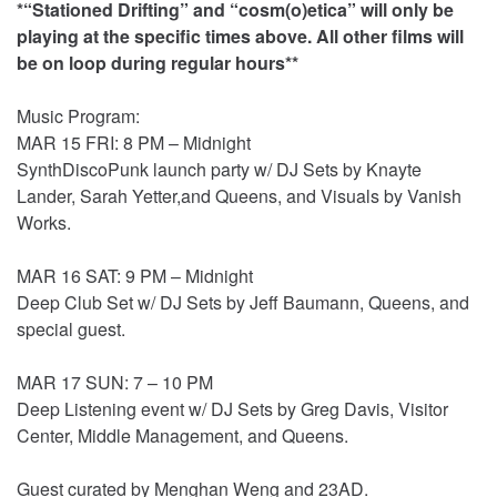
*“Stationed Drifting” and “cosm(o)etica” will only be
playing at the specific times above. All other films will
be on loop during regular hours**
Music Program:
MAR 15 FRI: 8 PM – Midnight
SynthDiscoPunk launch party w/ DJ Sets by Knayte
Lander, Sarah Yetter,and Queens, and Visuals by Vanish
Works.
MAR 16 SAT: 9 PM – Midnight
Deep Club Set w/ DJ Sets by Jeff Baumann, Queens, and
special guest.
MAR 17 SUN: 7 – 10 PM
Deep Listening event w/ DJ Sets by Greg Davis, Visitor
Center, Middle Management, and Queens.
Guest curated by Menghan Weng and 23AD.