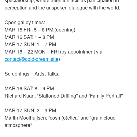
spectatorship, where attention acts as participation in
perception and the unspoken dialogue with the world.
Open galley times:
MAR 15 FRI: 5 – 8 PM (opening)
MAR 16 SAT: 1 – 8 PM
MAR 17 SUN: 1 – 7 PM
MAR 18 – 22 MON – FRI (by appointment
via
contact@cold-dream.site
)
Screenings + Artist Talks:
MAR 16 SAT: 8 – 9 PM
Richard Kuan: “Stationed Drifting” and “Family Portrait”
MAR 17 SUN: 2 – 3 PM
Martin Moolhuijsen: “cosm(o)etica” and “grain cloud
atmosphere”