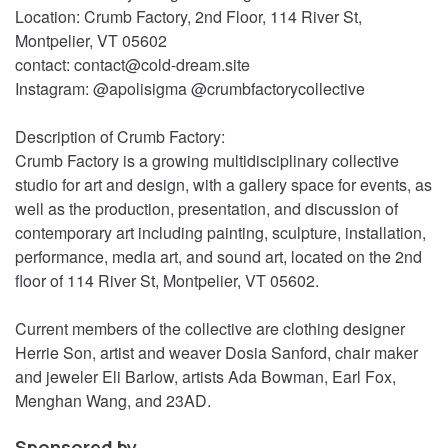
Location: Crumb Factory, 2nd Floor, 114 River St,
Montpelier, VT 05602
contact: contact@cold-dream.site
Instagram: @apolisigma @crumbfactorycollective
Description of Crumb Factory:
Crumb Factory is a growing multidisciplinary collective
studio for art and design, with a gallery space for events, as
well as the production, presentation, and discussion of
contemporary art including painting, sculpture, installation,
performance, media art, and sound art, located on the 2nd
floor of 114 River St, Montpelier, VT 05602.
Current members of the collective are clothing designer
Herrie Son, artist and weaver Dosia Sanford, chair maker
and jeweler Eli Barlow, artists Ada Bowman, Earl Fox,
Menghan Wang, and 23AD.
Sponsored by