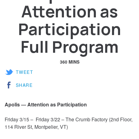
Attention as
Participation
Full Program
360 MINS
TWEET
SHARE
Apolis — Attention as Participation
Friday 3/15 – Friday 3/22 – The Crumb Factory (2nd Floor,
114 River St, Montpelier, VT)