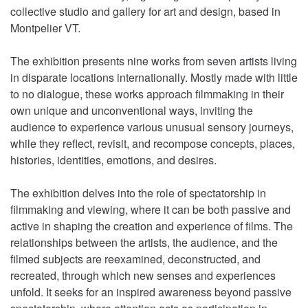
collective studio and gallery for art and design, based in
Montpelier VT.
The exhibition presents nine works from seven artists living
in disparate locations internationally. Mostly made with little
to no dialogue, these works approach filmmaking in their
own unique and unconventional ways, inviting the
audience to experience various unusual sensory journeys,
while they reflect, revisit, and recompose concepts, places,
histories, identities, emotions, and desires.
The exhibition delves into the role of spectatorship in
filmmaking and viewing, where it can be both passive and
active in shaping the creation and experience of films. The
relationships between the artists, the audience, and the
filmed subjects are reexamined, deconstructed, and
recreated, through which new senses and experiences
unfold. It seeks for an inspired awareness beyond passive