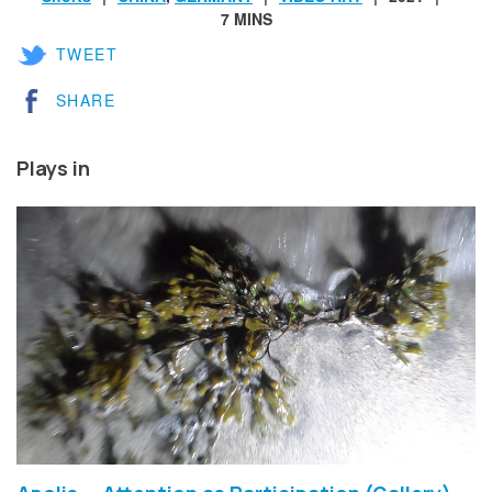
7 MINS
TWEET
SHARE
Plays in