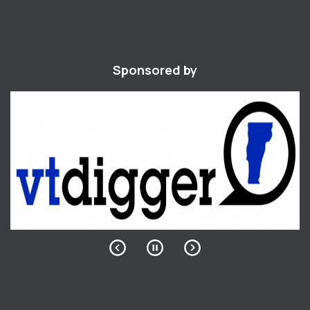
Sponsored by