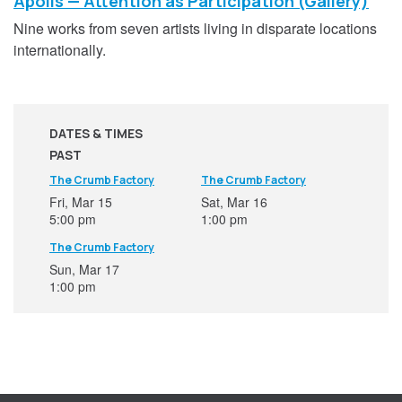
Apolis — Attention as Participation (Gallery)
Nine works from seven artists living in disparate locations
internationally.
DATES & TIMES
PAST
The Crumb Factory
The Crumb Factory
Fri, Mar 15
Sat, Mar 16
5:00 pm
1:00 pm
The Crumb Factory
Sun, Mar 17
1:00 pm