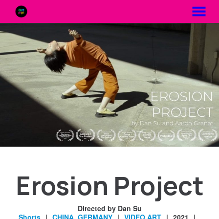
MENU
Skip
to
Content
Erosion Project
Directed by Dan Su
Shorts
CHINA
,
GERMANY
VIDEO ART
2021