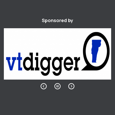
Sponsored by