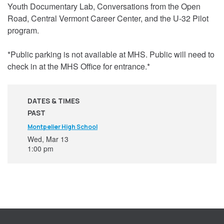
Youth Documentary Lab, Conversations from the Open
Road, Central Vermont Career Center, and the U-32 Pilot
program.
*Public parking is not available at MHS. Public will need to
check in at the MHS Office for entrance.*
DATES & TIMES
PAST
Montpelier High School
Wed, Mar 13
1:00 pm