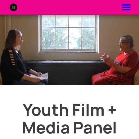
MENU
Skip
to
Content
Youth Film +
Media Panel