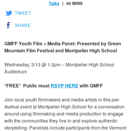
Talks
60 MINS
TWEET
SHARE
GMFF Youth Film + Media Panel: Presented by Green
Mountain Film Festival and Montpelier High School
Wednesday, 3/13 @ 1-2pm – Montpelier High School
Auditorium
*FREE*
Public must
RSVP HERE
with GMFF
Join local youth filmmakers and media artists in this
pre-
festival
event at Montpelier High School for a conversation
around using filmmaking and media production to engage
with the communities they live in and explore authentic
storytelling. Panelists include participants from the Vermont