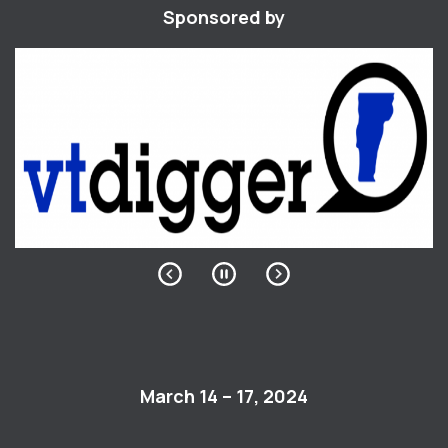
Sponsored by
March 14 – 17, 2024