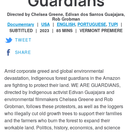
Guardians
Directed by Chelsea Greene, Edivan dos Santos Guajajara,
Rob Grobman
Documentary
USA
ENGLISH
,
PORTUGUESE
,
TUPI
SUBTITLED
2023
85 MINS
VERMONT PREMIERE
TWEET
SHARE
Amid corporate greed and global environmental
devastation, Indigenous forest guardians in the Amazon
are fighting to protect their land. WE ARE GUARDIANS,
directed by Indigenous activist Edivan Guajajara and
environmental filmmakers Chelsea Greene and Rob
Grobman, follows these protestors, as well as the loggers
who illegally cut old growth trees to support their families
and the farmers who burn the forest to expand their
workable land. Politics, history, economics, and science