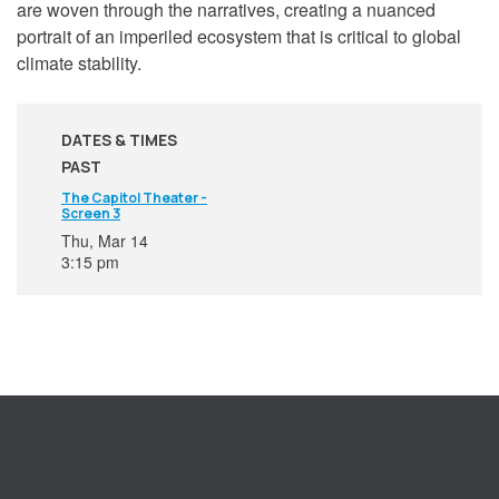
are woven through the narratives, creating a nuanced
portrait of an imperiled ecosystem that is critical to global
climate stability.
DATES & TIMES
PAST
The Capitol Theater -
Screen 3
Thu, Mar 14
3:15 pm