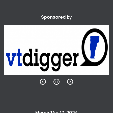
Sponsored by
March 14 – 17, 2024