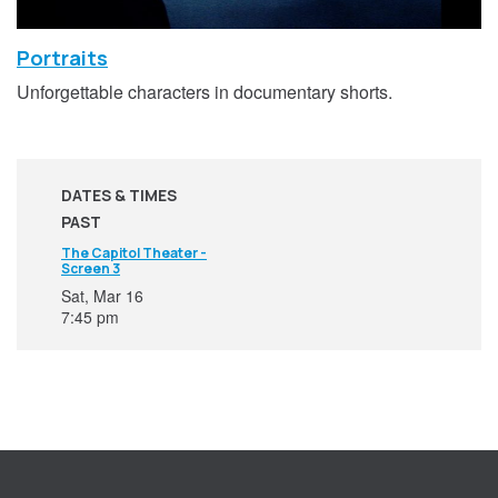
Portraits
Unforgettable characters in documentary shorts.
DATES & TIMES
PAST
The Capitol Theater -
Screen 3
Sat, Mar 16
7:45 pm