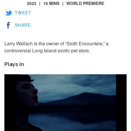
2023
16 MINS
WORLD PREMIERE
TWEET
SHARE
Larry Wallach is the owner of “Sloth Encounters,” a
controversial Long Island exotic pet store.
Plays in